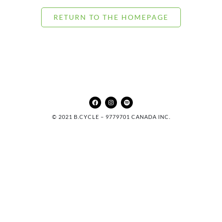
RETURN TO THE HOMEPAGE
© 2021 B.CYCLE – 9779701 CANADA INC.