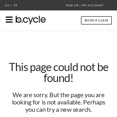
EN
|
FR
SIGN UP
|
MY ACCOUNT
BOOK A CLASS
This page could not be
found!
We are sorry. But the page you are
looking for is not available. Perhaps
you can try a new search.