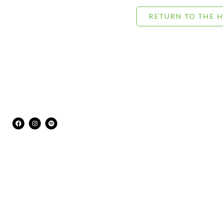
RETURN TO THE 