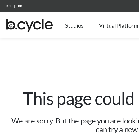
EN
|
FR
Studios
Virtual Platform
This page could
We are sorry. But the page you are lookin
can try a new