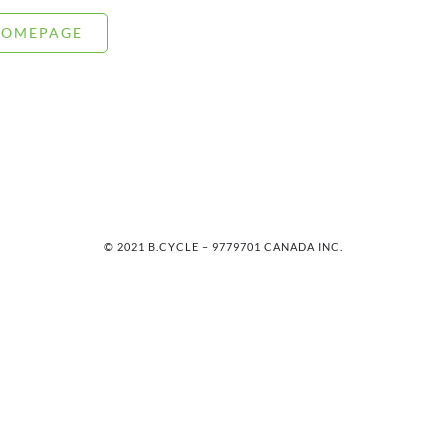
HOMEPAGE
© 2021 B.CYCLE – 9779701 CANADA INC.