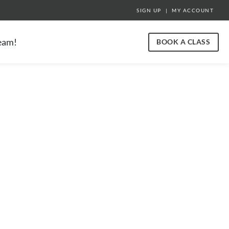
SIGN UP
|
MY ACCOUNT
team!
BOOK A CLASS