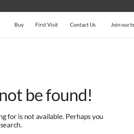
Buy
First Visit
Contact Us
Join our 
 not be found!
g for is not available. Perhaps you
 search.