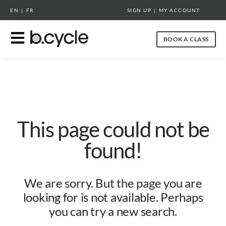
EN
|
FR
SIGN UP
|
MY ACCOUNT
BOOK A CLASS
This page could not be
found!
We are sorry. But the page you are
looking for is not available. Perhaps
you can try a new search.