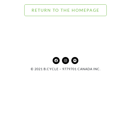
RETURN TO THE HOMEPAGE
© 2021 B.CYCLE – 9779701 CANADA INC.